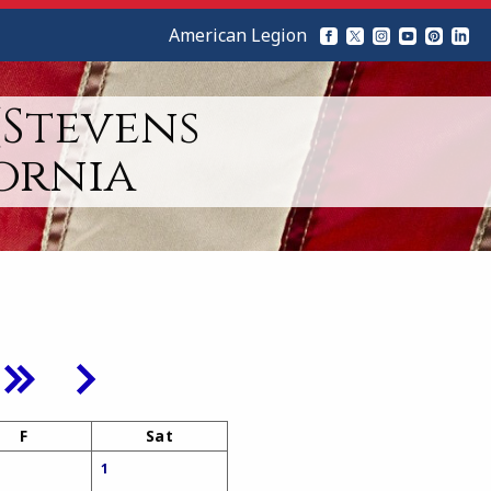
American Legion
(Stevens
ornia
F
Sat
1