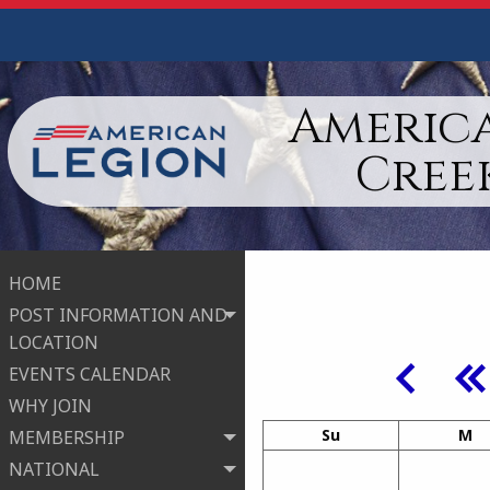
America
Cree
HOME
POST INFORMATION AND
LOCATION
EVENTS CALENDAR
WHY JOIN
Su
M
MEMBERSHIP
NATIONAL