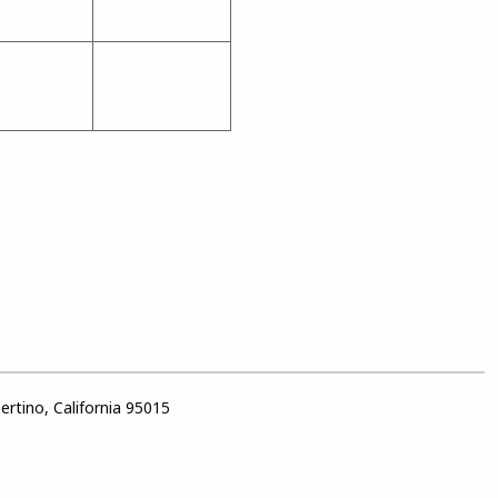
rtino, California 95015