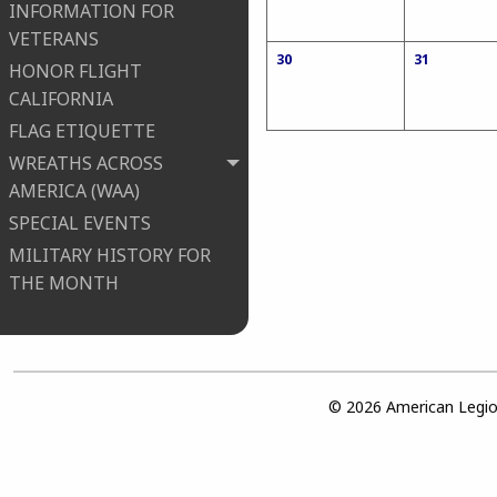
INFORMATION FOR
VETERANS
30
31
HONOR FLIGHT
CALIFORNIA
FLAG ETIQUETTE
WREATHS ACROSS
AMERICA (WAA)
SPECIAL EVENTS
MILITARY HISTORY FOR
THE MONTH
© 2026 American Legion