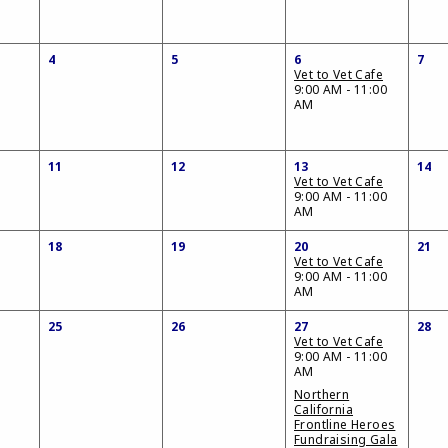
4
5
6
7
Vet to Vet Cafe
9:00 AM - 11:00
AM
11
12
13
14
Vet to Vet Cafe
9:00 AM - 11:00
AM
18
19
20
21
Vet to Vet Cafe
9:00 AM - 11:00
AM
25
26
27
28
Vet to Vet Cafe
9:00 AM - 11:00
AM
Northern
California
Frontline Heroes
Fundraising Gala