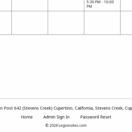
5:30 PM - 10:00
PM
 Post 642 (Stevens Creek) Cupertino, California, Stevens Creek, Cupe
Home
Admin Sign In
Password Reset
© 2026
Legionsites.com