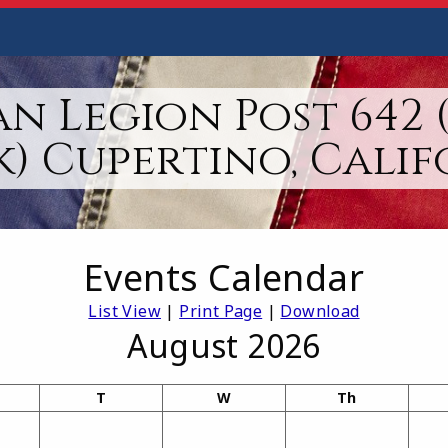
n Legion Post 642 
k) Cupertino, Calif
Events Calendar
List View
|
Print Page
|
Download
August 2026
T
W
Th