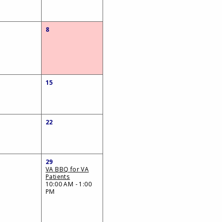
8
15
22
29
VA BBQ for VA
Patients
10:00 AM - 1:00
PM