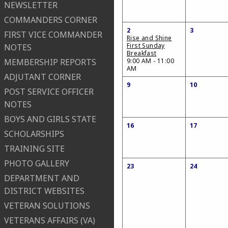
NEWSLETTER
COMMANDERS CORNER
2
3
FIRST VICE COMMANDER
Rise and Shine
First Sunday
NOTES
Breakfast
MEMBERSHIP REPORTS
9:00 AM - 11:00
AM
ADJUTANT CORNER
9
10
POST SERVICE OFFICER
NOTES
BOYS AND GIRLS STATE
16
17
SCHOLARSHIPS
TRAINING SITE
PHOTO GALLERY
23
24
DEPARTMENT AND
DISTRICT WEBSITES
VETERAN SOLUTIONS
VETERANS AFFAIRS (VA)