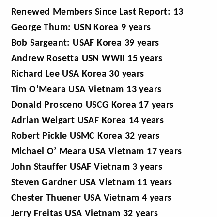
Renewed Members Since Last Report: 13
George Thum: USN Korea 9 years
Bob Sargeant: USAF Korea 39 years
Andrew Rosetta USN WWII 15 years
Richard Lee USA Korea 30 years
Tim O’Meara USA Vietnam 13 years
Donald Prosceno USCG Korea 17 years
Adrian Weigart USAF Korea 14 years
Robert Pickle USMC Korea 32 years
Michael O’ Meara USA Vietnam 17 years
John Stauffer USAF Vietnam 3 years
Steven Gardner USA Vietnam 11 years
Chester Thuener USA Vietnam 4 years
Jerry Freitas USA Vietnam 32 years