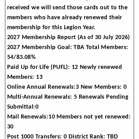
received we will send those cards out to the
members who have already renewed their
membership for this Legion Year.
2027 Membership Report (As of 30 July 2026)
2027 Membership Goal: TBA Total Members:
54/83.08%
Paid Up for Life (PUFL): 12 Newly renewed
Members: 13
Online Annual Renewals:3 New Members: 0
Multi-Annual Renewals: 5 Renewals Pending
Submittal:0
Mail Renewals:10 Members not yet renewed:
30
Post 1000 Transfers: 0 District Rank: TBD