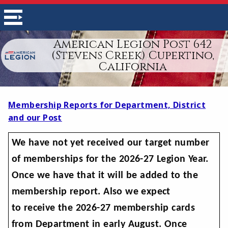
American Legion Post 642
(Stevens Creek) Cupertino,
California
Membership Reports for Department, District
and our Post
We have not yet received our target number
of memberships for the 2026-27 Legion Year.
Once we have that it will be added to the
membership report. Also we expect
to receive the 2026-27 membership cards
from Department in early August. Once