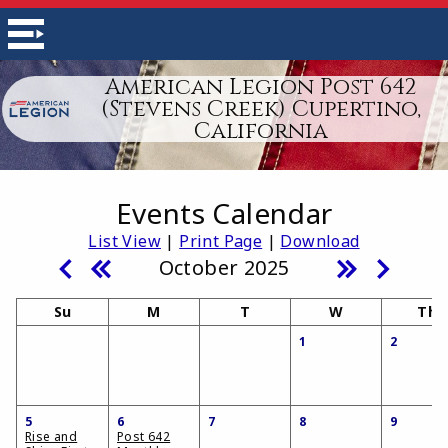
American Legion Post 642
(Stevens Creek) Cupertino,
California
Events Calendar
List View
|
Print Page
|
Download
October 2025
Su
M
T
W
Th
1
2
5
6
7
8
9
Rise and
Post 642