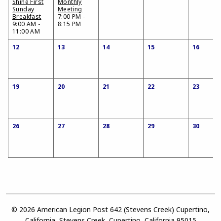
Shine First
Monthly
Sunday
Meeting
Breakfast
7:00 PM -
9:00 AM -
8:15 PM
11:00 AM
12
13
14
15
16
19
20
21
22
23
26
27
28
29
30
© 2026 American Legion Post 642 (Stevens Creek) Cupertino,
California, Stevens Creek, Cupertino, California 95015